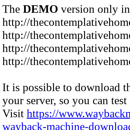
The
DEMO
version only in
http://thecontemplativeho
http://thecontemplativeho
http://thecontemplativeho
http://thecontemplativeho
It is possible to download th
your server, so you can test
Visit
https://www.wayback
wayback-machine-download