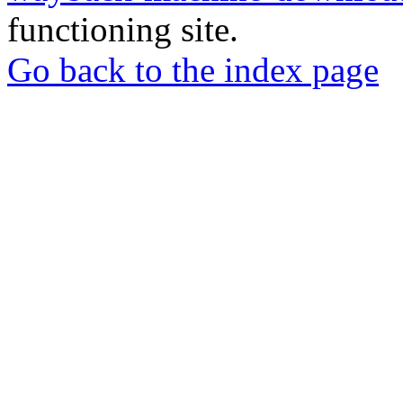
functioning site.
Go back to the index page