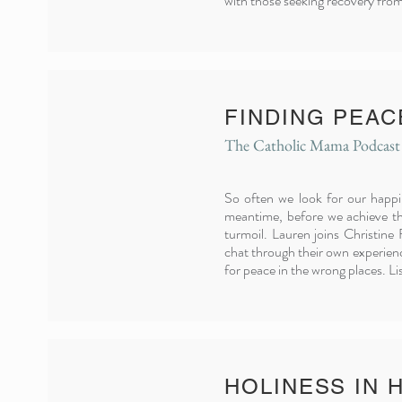
with those seeking recovery fro
FINDING PEAC
The Catholic Mama Podcast
So often we look for our happi
meantime, before we achieve th
turmoil.
Lauren joins Christine
chat through their own experienc
for peace in the wrong places. L
HOLINESS IN