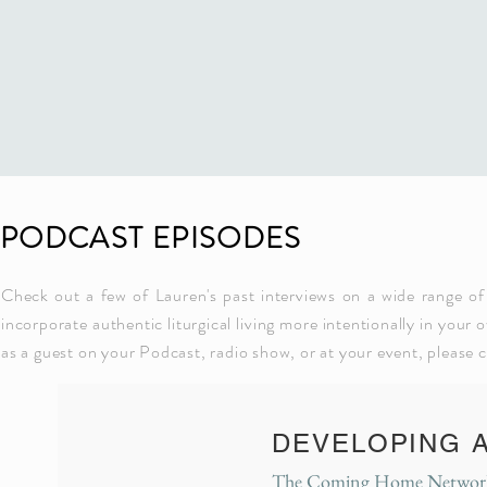
PODCAST EPISODES
Check out a few of Lauren's past interviews on a wide range of
incorporate authentic liturgical living more intentionally in your 
as a guest on your Podcast, radio show, or at your event, please 
DEVELOPING 
The Coming Home Network