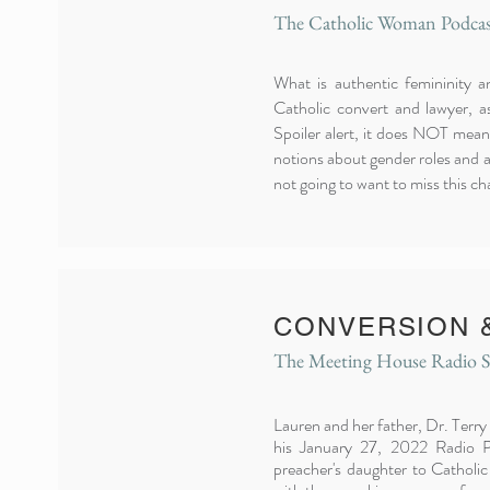
The Catholic Woman Podcas
What is authentic femininity 
Catholic convert and lawyer, a
Spoiler alert, it does NOT mean
notions about gender roles and a
not going to want to miss this ch
CONVERSION 
The Meeting House Radio 
Lauren and her father, Dr. Terry
his January 27, 2022 Radio P
preacher's daughter to Catholic 