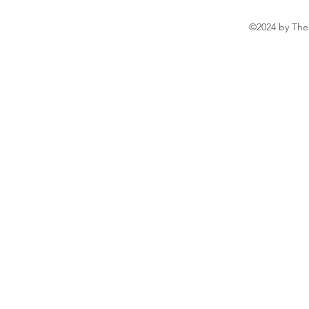
©2024 by The