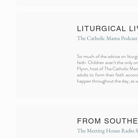
LITURGICAL L
The Catholic Mama Podcast
So much of the advice on liturgi
faith. Children aren’t the only o
Flynn, host of The Catholic Mama 
adults to form their faith accor
happen throughout the day, as we
FROM SOUTHE
The Meeting House Radio 