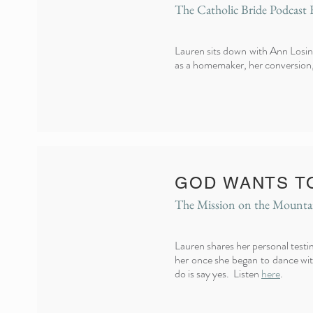
The Catholic Bride Podcast 
Lauren sits down with Ann Losins
as a homemaker, her conversion, 
GOD WANTS T
The Mission on the Mounta
Lauren shares her personal test
her once she began to dance with
do is say yes. Listen
here
.