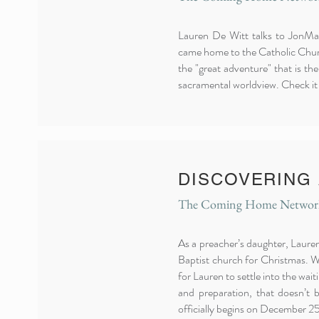
Lauren De Witt talks to JonMar
came home to the Catholic Church
the "great adventure" that is th
sacramental worldview. Check it
DISCOVERING
The Coming Home Network,
As a preacher’s daughter, Laure
Baptist church for Christmas. W
for Lauren to settle into the wait
and preparation, that doesn’t b
officially begins on December 25