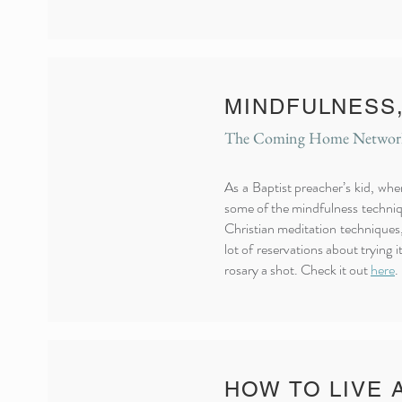
MINDFULNESS,
The Coming Home Network,
As a Baptist preacher’s kid, wh
some of the mindfulness techniqu
Christian meditation techniques,
lot of reservations about trying 
rosary a shot. Check it out
here
.
HOW TO LIVE 