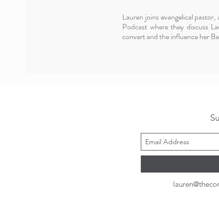
Lauren joins evangelical pastor
Podcast where they discuss Lau
convert and the influence her Bap
Su
lauren@theco