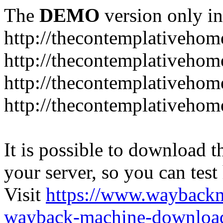
The
DEMO
version only in
http://thecontemplativeho
http://thecontemplativeho
http://thecontemplativeho
http://thecontemplativeho
It is possible to download th
your server, so you can test
Visit
https://www.wayback
wayback-machine-download