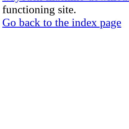
functioning site.
Go back to the index page