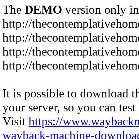
The
DEMO
version only in
http://thecontemplativeho
http://thecontemplativeho
http://thecontemplativeho
http://thecontemplativeho
It is possible to download th
your server, so you can test
Visit
https://www.wayback
wayback-machine-download