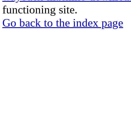
functioning site.
Go back to the index page