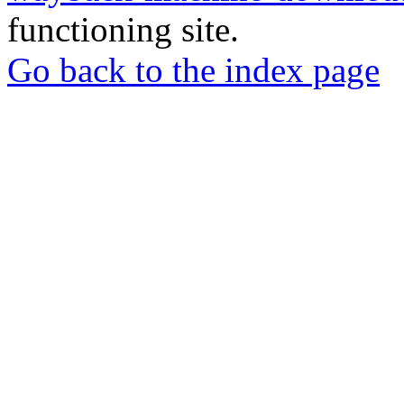
functioning site.
Go back to the index page