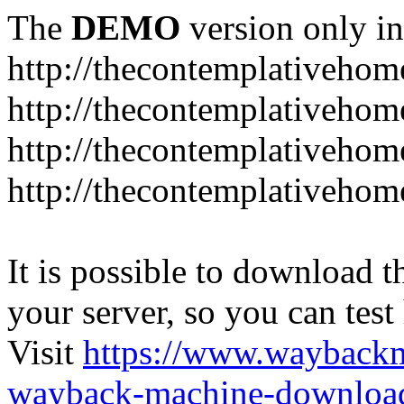
The
DEMO
version only in
http://thecontemplativeho
http://thecontemplativeho
http://thecontemplativeho
http://thecontemplativeho
It is possible to download th
your server, so you can test
Visit
https://www.wayback
wayback-machine-download