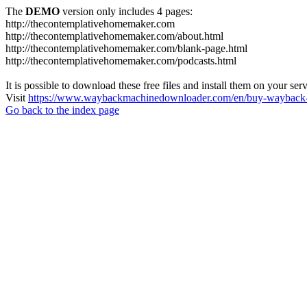
The
DEMO
version only includes 4 pages:
http://thecontemplativehomemaker.com
http://thecontemplativehomemaker.com/about.html
http://thecontemplativehomemaker.com/blank-page.html
http://thecontemplativehomemaker.com/podcasts.html
It is possible to download these free files and install them on your ser
Visit
https://www.waybackmachinedownloader.com/en/buy-wayback-
Go back to the index page