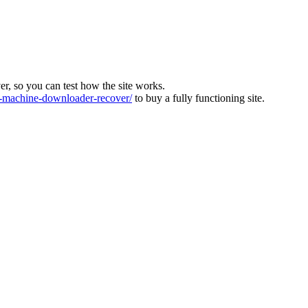
ver, so you can test how the site works.
machine-downloader-recover/
to buy a fully functioning site.