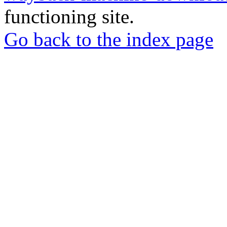
functioning site.
Go back to the index page