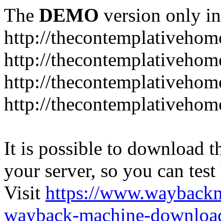
The
DEMO
version only in
http://thecontemplativeho
http://thecontemplativeho
http://thecontemplativeho
http://thecontemplativeho
It is possible to download th
your server, so you can test
Visit
https://www.wayback
wayback-machine-download