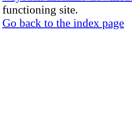
functioning site.
Go back to the index page