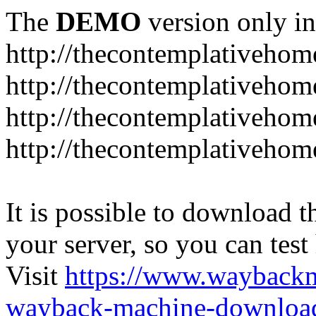
The
DEMO
version only in
http://thecontemplativeho
http://thecontemplativeho
http://thecontemplativeho
http://thecontemplativeho
It is possible to download th
your server, so you can test
Visit
https://www.wayback
wayback-machine-download