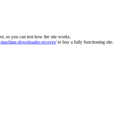
ver, so you can test how the site works.
machine-downloader-recover/
to buy a fully functioning site.