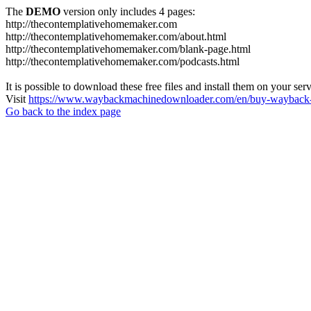
The
DEMO
version only includes 4 pages:
http://thecontemplativehomemaker.com
http://thecontemplativehomemaker.com/about.html
http://thecontemplativehomemaker.com/blank-page.html
http://thecontemplativehomemaker.com/podcasts.html
It is possible to download these free files and install them on your ser
Visit
https://www.waybackmachinedownloader.com/en/buy-wayback-
Go back to the index page