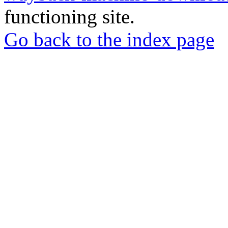
functioning site.
Go back to the index page