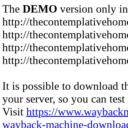
The
DEMO
version only in
http://thecontemplativeho
http://thecontemplativeho
http://thecontemplativeho
http://thecontemplativeho
It is possible to download th
your server, so you can test
Visit
https://www.wayback
wayback-machine-download