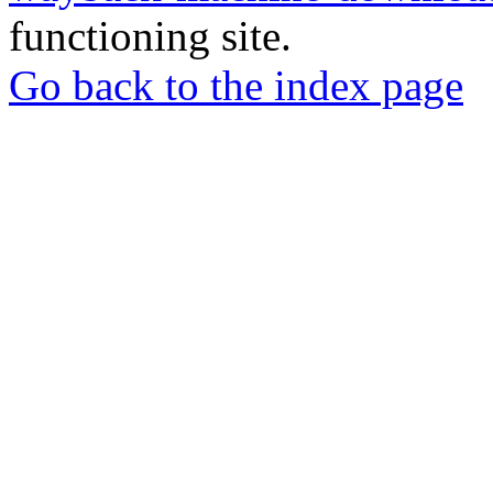
functioning site.
Go back to the index page