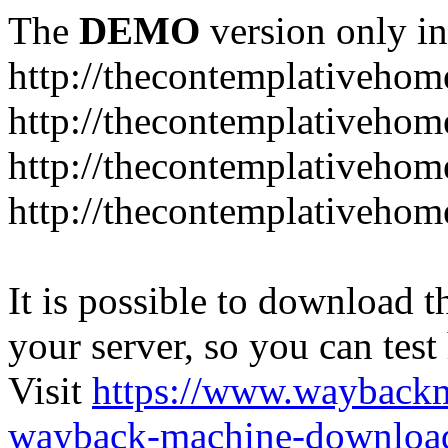
The
DEMO
version only in
http://thecontemplativeho
http://thecontemplativeho
http://thecontemplativeho
http://thecontemplativeho
It is possible to download th
your server, so you can test
Visit
https://www.wayback
wayback-machine-download